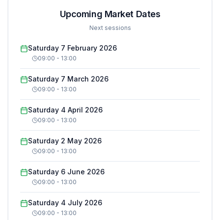
Upcoming Market Dates
Next sessions
Saturday 7 February 2026
09:00
-
13:00
Saturday 7 March 2026
09:00
-
13:00
Saturday 4 April 2026
09:00
-
13:00
Saturday 2 May 2026
09:00
-
13:00
Saturday 6 June 2026
09:00
-
13:00
Saturday 4 July 2026
09:00
-
13:00