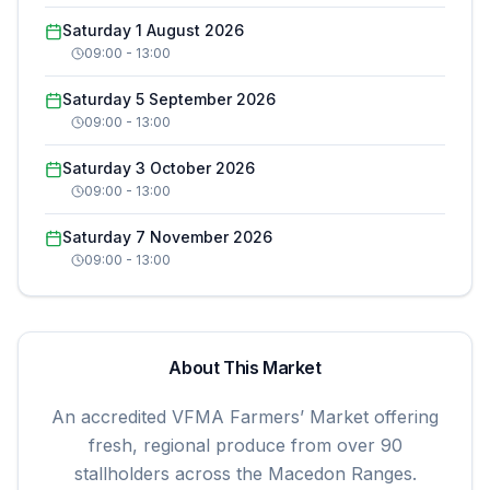
Saturday 1 August 2026
09:00
-
13:00
Saturday 5 September 2026
09:00
-
13:00
Saturday 3 October 2026
09:00
-
13:00
Saturday 7 November 2026
09:00
-
13:00
About This Market
An accredited VFMA Farmers’ Market offering
fresh, regional produce from over 90
stallholders across the Macedon Ranges.