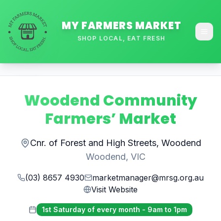
MY FARMERS MARKET
SHOP LOCAL, EAT FRESH
Woodend Community
Farmers’ Market
Cnr. of Forest and High Streets, Woodend
Woodend
,
VIC
(03) 8657 4930
marketmanager@mrsg.org.au
Visit Website
1st Saturday of every month - 9am to 1pm