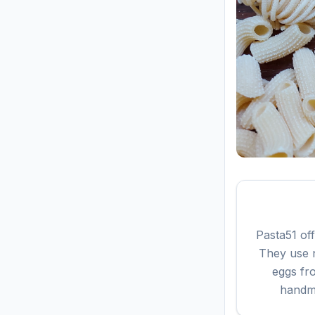
Pasta51 of
They use n
eggs fr
handma