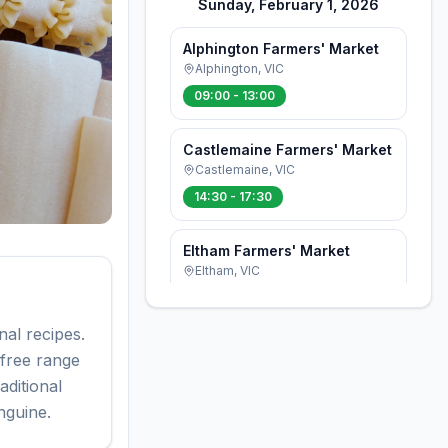
Sunday, February 1, 2026
Alphington Farmers' Market
Alphington
,
VIC
09:00 - 13:00
Castlemaine Farmers' Market
Castlemaine
,
VIC
14:30 - 17:30
Eltham Farmers' Market
Eltham
,
VIC
08:00 - 12:30
al recipes.
Flemington Farmers' Market
 free range
Ascot Vale
,
VIC
ditional
08:30 - 12:30
nguine.