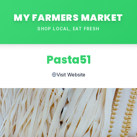
MY FARMERS MARKET
SHOP LOCAL, EAT FRESH
Pasta51
Visit Website