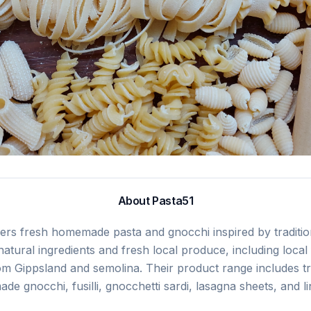
About
Pasta51
fers fresh homemade pasta and gnocchi inspired by tradition
atural ingredients and fresh local produce, including local
om Gippsland and semolina. Their product range includes tra
de gnocchi, fusilli, gnocchetti sardi, lasagna sheets, and li