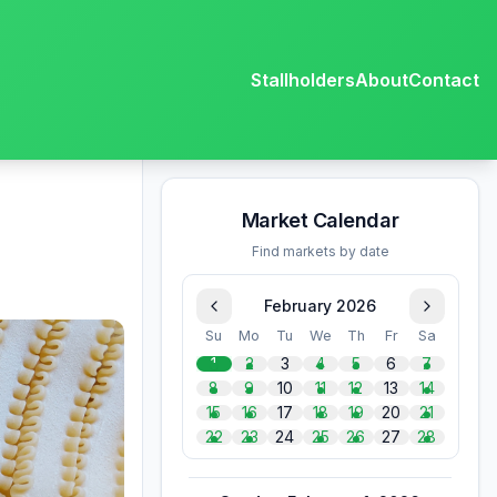
Stallholders
About
Contact
Market Calendar
Find markets by date
February 2026
Su
Mo
Tu
We
Th
Fr
Sa
1
2
3
4
5
6
7
8
9
10
11
12
13
14
15
16
17
18
19
20
21
22
23
24
25
26
27
28