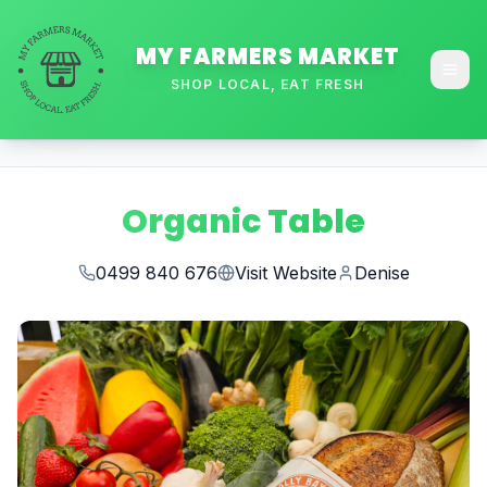
MY FARMERS MARKET
SHOP LOCAL, EAT FRESH
Organic Table
0499 840 676
Visit Website
Denise