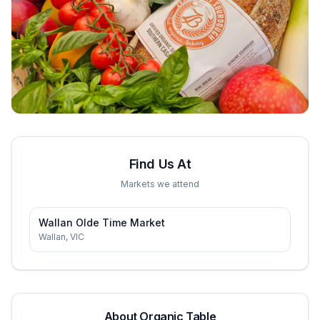
Find Us At
Markets we attend
Wallan Olde Time Market
Wallan
,
VIC
About
Organic Table