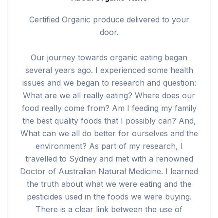
Certified Organic produce delivered to your
door.
Our journey towards organic eating began
several years ago. I experienced some health
issues and we began to research and question:
What are we all really eating? Where does our
food really come from? Am I feeding my family
the best quality foods that I possibly can? And,
What can we all do better for ourselves and the
environment? As part of my research, I
travelled to Sydney and met with a renowned
Doctor of Australian Natural Medicine. I learned
the truth about what we were eating and the
pesticides used in the foods we were buying.
There is a clear link between the use of